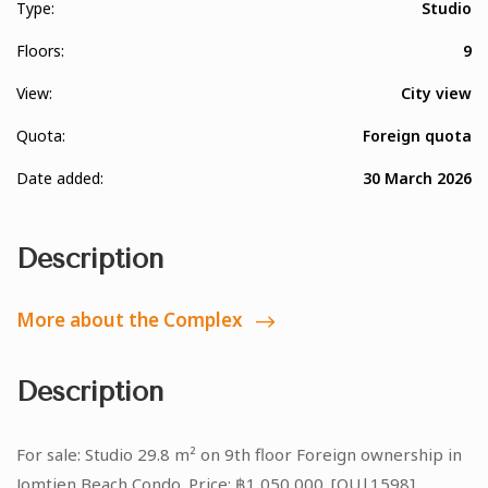
Type:
Studio
Floors:
9
View:
City view
Quota:
Foreign quota
Date added:
30 March 2026
Description
More about the Complex
Description
For sale: Studio 29.8 m² on 9th floor Foreign ownership in
Jomtien Beach Condo. Price: ฿1,050,000. [OU|1598]