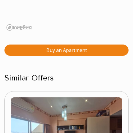
Buy an Apartment
Similar Offers