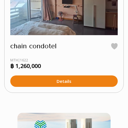
chain condotel
MTH|1622
฿ 1,260,000
Details