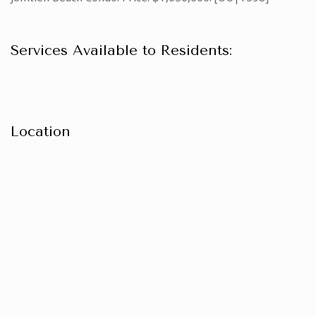
Services Available to Residents:
Location