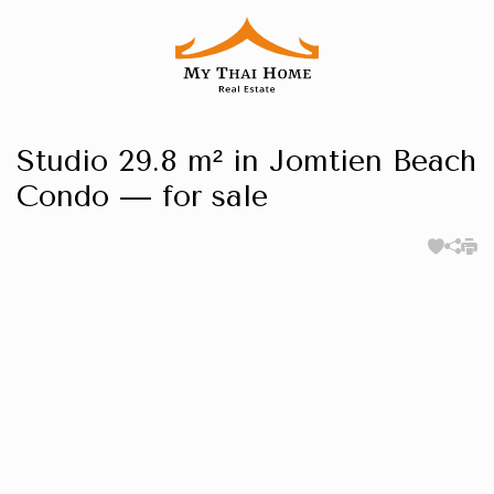
Studio 29.8 m² in Jomtien Beach
Condo — for sale