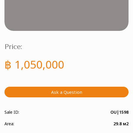
Price:
฿ 1,050,000
Ask a Question
Sale ID:
OU|1598
Area:
29.8 м2