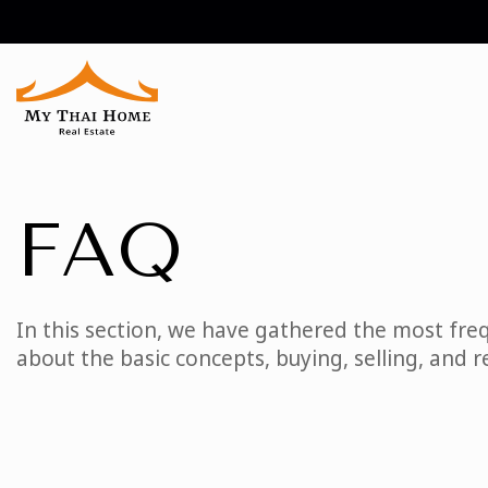
FAQ
In this section, we have gathered the most freq
about the basic concepts, buying, selling, and r