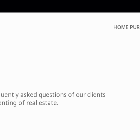
HOME
PUR
uently asked questions of our clients
enting of real estate.