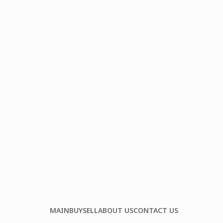
MAIN
BUY
SELL
ABOUT US
CONTACT US