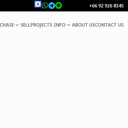
+66 92 926 8345
CHASE
SELL
PROJECTS
INFO
ABOUT US
CONTACT US