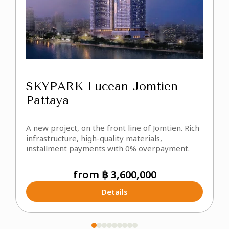
SKYPARK Lucean Jomtien
Pattaya
U
P
A new project, on the front line of Jomtien. Rich
m
infrastructure, high-quality materials,
o
installment payments with 0% overpayment.
a
from ฿ 3,600,000
Details