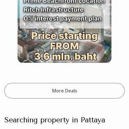
More Deals
Searching property in Pattaya