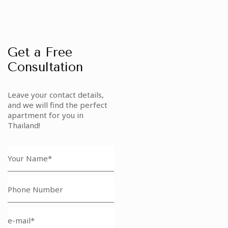
Get a Free
Consultation
Leave your contact details,
and we will find the perfect
apartment for you in
Thailand!