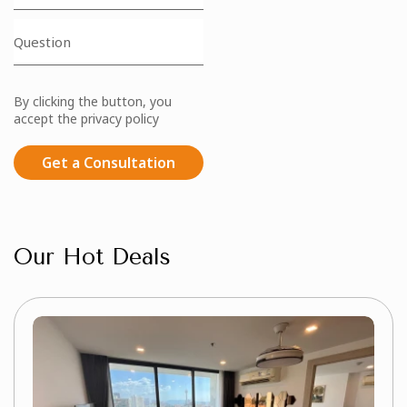
By clicking the button, you
accept the privacy policy
Get a Consultation
Our Hot Deals