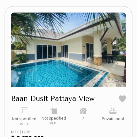
Baan Dusit Pattaya View
Not specified
/
Not specified
Private pool
sq.m.
sq.m.
MTH|1296