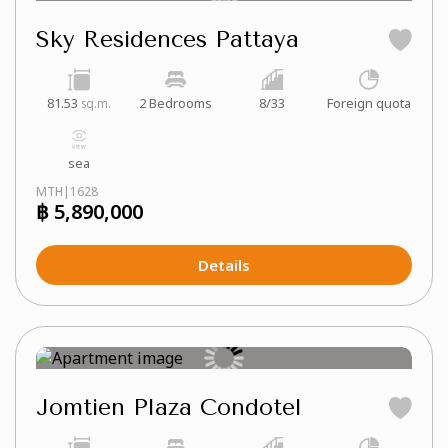
Sky Residences Pattaya
81.53
2 Bedrooms
8/33
Foreign quota
sq.m.
sea
MTH|1628
฿ 5,890,000
Details
Jomtien Plaza Condotel