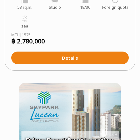
53
Studio
19/30
Foreign quota
sq.m.
sea
MTH|1575
฿ 2,780,000
Details