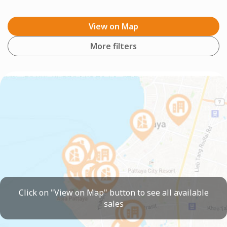
View on Map
More filters
Click on "View on Map" button to see all available
sales