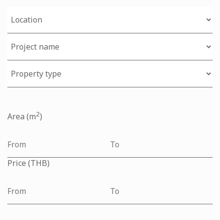
2
Area (m
)
Price (THB)