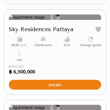
Sky Residences Pattaya
84.83
2 Bedrooms
6/33
Foreign quota
sq.m.
sea
MTH|1627
฿ 6,300,000
Details