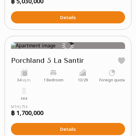
฿ 5,030,000
Details
Porchland 5 La Santir
34
1 Bedroom
13/29
Foreign quota
sq.m.
sea
MTH|753
฿ 1,700,000
Details