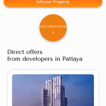
Sell your Property
FREE CONSULTATION
Direct offers
from developers in Pattaya