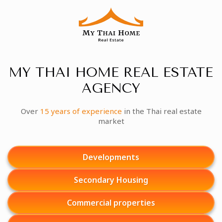
MY THAI HOME REAL ESTATE
AGENCY
Over
15 years of experience
in the Thai real estate
market
Developments
Secondary Housing
Commercial properties