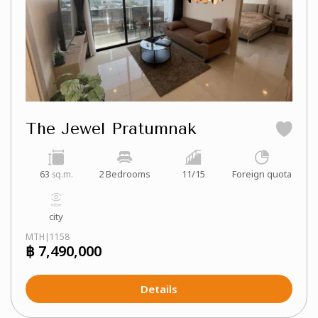
The Jewel Pratumnak
63
2 Bedrooms
11/15
Foreign quota
sq.m.
city
MTH|1158
฿ 7,490,000
Details