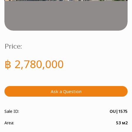
Price:
฿ 2,780,000
Ask a Question
Sale ID:
OU|1575
Area:
53 м2