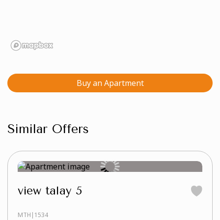
Buy an Apartment
Similar Offers
view talay 5
MTH|1534