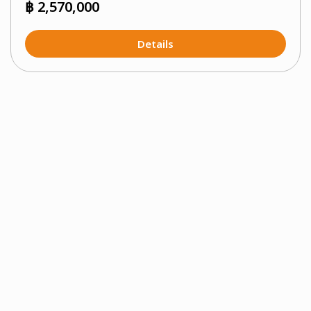
฿ 2,570,000
Details