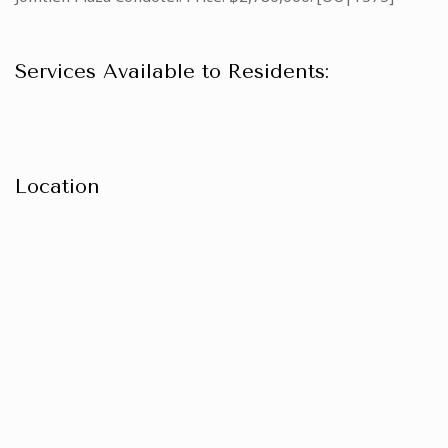
Services Available to Residents:
Location