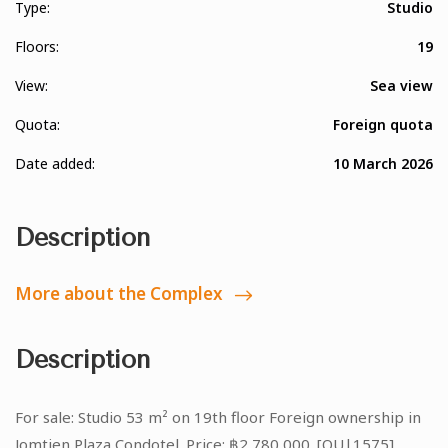
Type:
Studio
Floors:
19
View:
Sea view
Quota:
Foreign quota
Date added:
10 March 2026
Description
More about the Complex
Description
For sale: Studio 53 m² on 19th floor Foreign ownership in
Jomtien Plaza Condotel. Price: ฿2,780,000. [OU|1575]