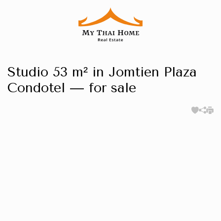
Studio 53 m² in Jomtien Plaza
Condotel — for sale