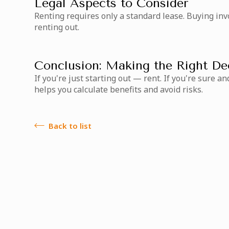
Legal Aspects to Consider
Renting requires only a standard lease. Buying inv
renting out.
Conclusion: Making the Right De
If you're just starting out — rent. If you're sure
helps you calculate benefits and avoid risks.
Back to list