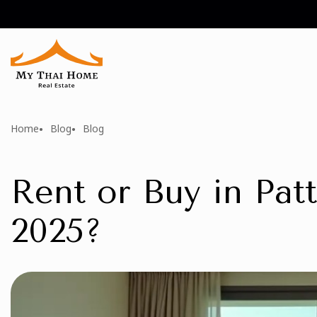
Home
Blog
Blog
Rent or Buy in Patt
2025?