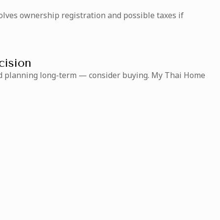
olves ownership registration and possible taxes if
cision
 and planning long-term — consider buying. My Thai Home