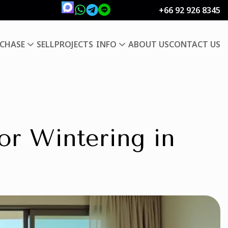
+66 92 926 8345
CHASE
SELL
PROJECTS
INFO
ABOUT US
CONTACT US
for Wintering in