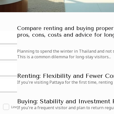
Compare renting and buying propert
pros, cons, costs and advice for long
Planning to spend the winter in Thailand and not 
This is a common dilemma for long-stay visitors...
Renting: Flexibility and Fewer 
If you're visiting Pattaya for the first time, renting
Buying: Stability and Investment 
Line
If you're a frequent visitor and plan to return regul