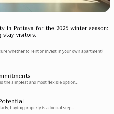
y in Pattaya for the 2025 winter season:
-stay visitors.
sure whether to rent or invest in your own apartment?
Commitments
 is the simplest and most flexible option...
Potential
arly, buying property is a logical step...