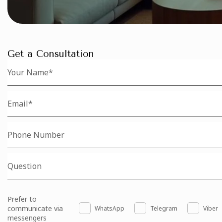
Get a Consultation
Prefer to
communicate via
WhatsApp
Telegram
Viber
messengers