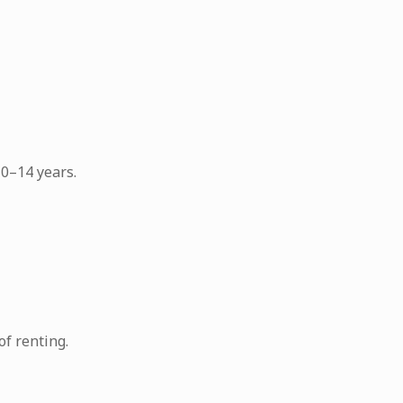
0–14 years.
f renting.