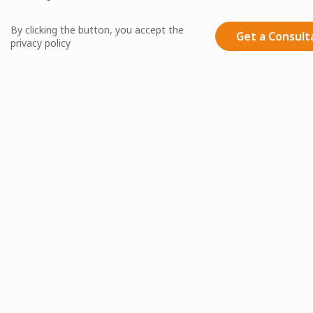
By clicking the button, you accept the
Get a Consult
privacy policy