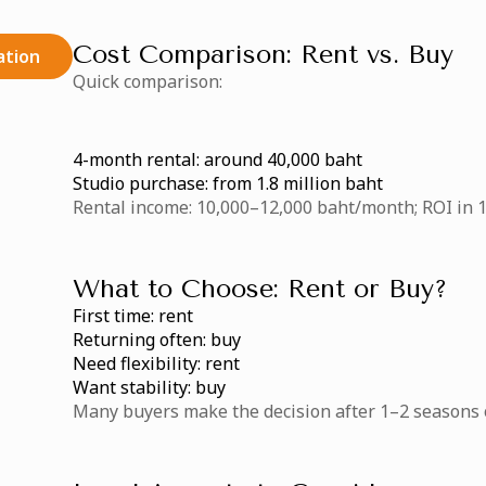
Cost Comparison: Rent vs. Buy
ation
Quick comparison:
4-month rental: around 40,000 baht
Studio purchase: from 1.8 million baht
Rental income: 10,000–12,000 baht/month; ROI in 1
What to Choose: Rent or Buy?
First time: rent
Returning often: buy
Need flexibility: rent
Want stability: buy
Many buyers make the decision after 1–2 seasons o