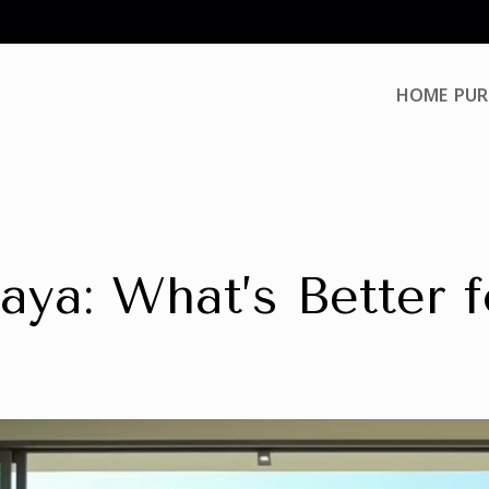
HOME
PUR
aya: What’s Better 