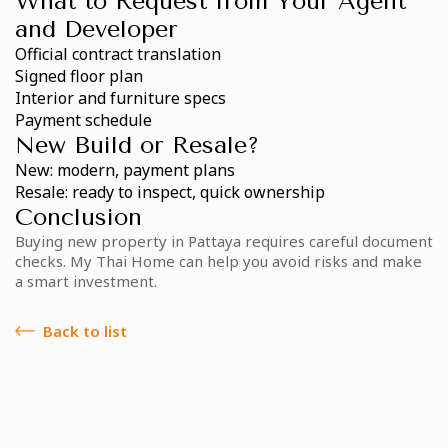
What to Request from Your Agent
and Developer
Official contract translation
Signed floor plan
Interior and furniture specs
Payment schedule
New Build or Resale?
New: modern, payment plans
Resale: ready to inspect, quick ownership
Conclusion
Buying new property in Pattaya requires careful document
checks. My Thai Home can help you avoid risks and make
a smart investment.
Back to list