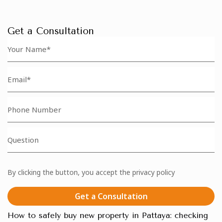
Get a Consultation
By clicking the button, you accept the privacy policy
Get a Consultation
How to safely buy new property in Pattaya: checking