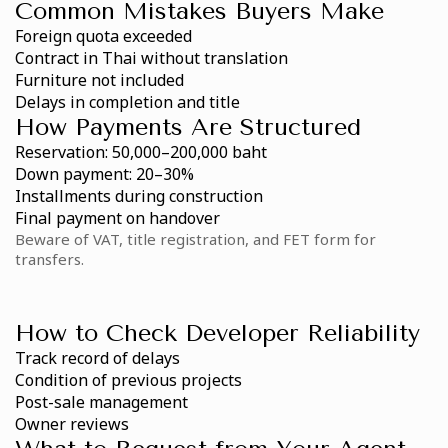
Common Mistakes Buyers Make
Foreign quota exceeded
Contract in Thai without translation
Furniture not included
Delays in completion and title
How Payments Are Structured
Reservation: 50,000–200,000 baht
Down payment: 20–30%
Installments during construction
Final payment on handover
Beware of VAT, title registration, and FET form for
transfers.
How to Check Developer Reliability
Track record of delays
Condition of previous projects
Post-sale management
Owner reviews