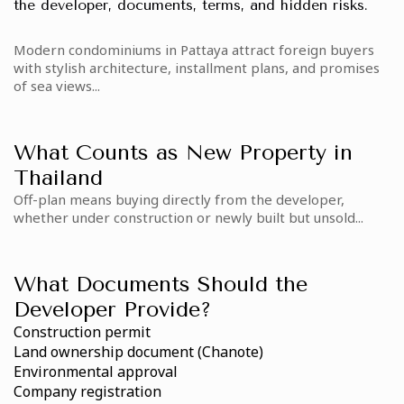
the developer, documents, terms, and hidden risks.
Modern condominiums in Pattaya attract foreign buyers
with stylish architecture, installment plans, and promises
of sea views...
What Counts as New Property in
Thailand
Off-plan means buying directly from the developer,
whether under construction or newly built but unsold...
What Documents Should the
Developer Provide?
Construction permit
Land ownership document (Chanote)
Environmental approval
Company registration