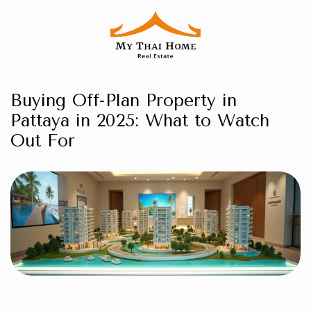
Buying Off-Plan Property in
Pattaya in 2025: What to Watch
Out For